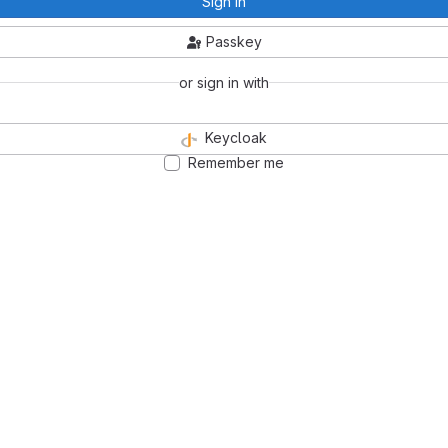
Sign in
Passkey
or sign in with
Keycloak
Remember me