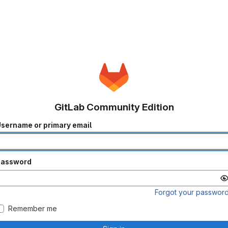
GitLab Community Edition
sername or primary email
Password
Forgot your passwor
Remember me